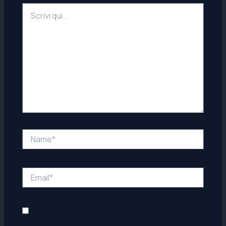
Scrivi
qui..
Name*
Email*
Salva il mio nome, email e sito web in questo
browser per la prossima volta che commento.