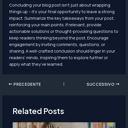
Concluding your blog post isn’t just about wrapping
things up – it’s your final opportunity to leave a strong
impact. Summarize the key takeaways from your post,
reinforcing your main points. If relevant, provide
actionable solutions or thought-provoking questions to
keep readers thinking beyond the post. Encourage
engagement by inviting comments, questions, or
sharing. A well-crafted conclusion should linger in your
readers’ minds, inspiring them to explore further or
apply what they’ve learned.
Navigazione
PRECEDENTE
SUCCESSIVO
articoli
Related Posts