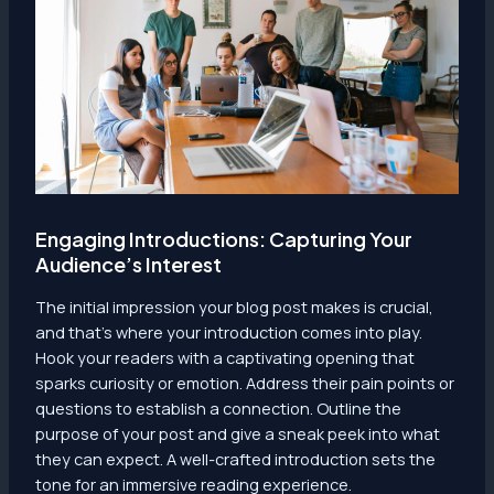
Engaging Introductions: Capturing Your
Audience’s Interest
The initial impression your blog post makes is crucial,
and that’s where your introduction comes into play.
Hook your readers with a captivating opening that
sparks curiosity or emotion. Address their pain points or
questions to establish a connection. Outline the
purpose of your post and give a sneak peek into what
they can expect. A well-crafted introduction sets the
tone for an immersive reading experience.