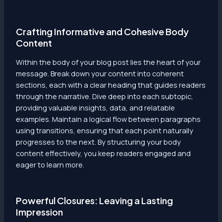
Crafting Informative and Cohesive Body
Content
Within the body of your blog post lies the heart of your
message. Break down your content into coherent
sections, each with a clear heading that guides readers
through the narrative. Dive deep into each subtopic,
providing valuable insights, data, and relatable
examples. Maintain a logical flow between paragraphs
using transitions, ensuring that each point naturally
progresses to the next. By structuring your body
content effectively, you keep readers engaged and
eager to learn more.
Powerful Closures: Leaving a Lasting
Impression