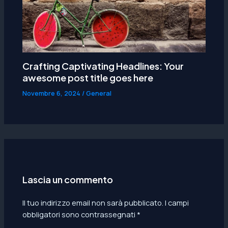
Crafting Captivating Headlines: Your
awesome post title goes here
Novembre 6, 2024
/
General
Lascia un commento
Il tuo indirizzo email non sarà pubblicato.
I campi
obbligatori sono contrassegnati
*