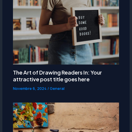
The Art of Drawing Readers In: Your
attractive post title goes here
Novembre 6, 2024
/
General