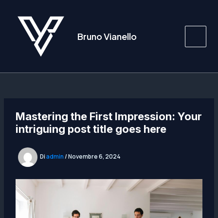
Vai
al
contenuto
Bruno Vianello
Main
Men
Mastering the First Impression: Your
intriguing post title goes here
Di
admin
/
Novembre 6, 2024