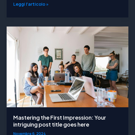
Crafting
Leggi l'articolo »
Captivating
Headlines:
Your
awesome
post
title
goes
here
Mastering the First Impression: Your
intriguing post title goes here
Novembre 6, 2024