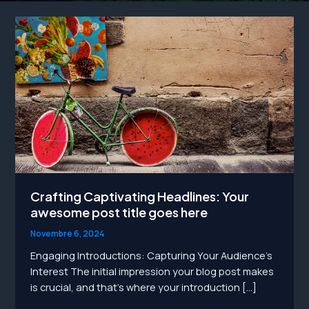
Crafting Captivating Headlines: Your
awesome post title goes here
Novembre 6, 2024
Engaging Introductions: Capturing Your Audience’s
Interest The initial impression your blog post makes
is crucial, and that’s where your introduction […]