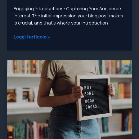
Engaging Introductions: Capturing Your Audience’s
Interest The initial impression your blog post makes
is crucial, and that’s where your introduction
Mastering
Leggi l'articolo »
the
First
Impression:
Your
intriguing
post
title
goes
here