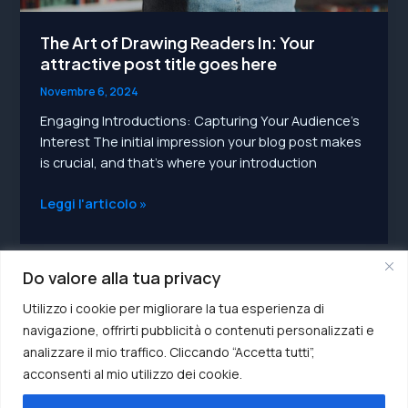
The Art of Drawing Readers In: Your
attractive post title goes here
Novembre 6, 2024
Engaging Introductions: Capturing Your Audience’s
Interest The initial impression your blog post makes
is crucial, and that’s where your introduction
The
Leggi l'articolo »
Art
of
Drawing
Do valore alla tua privacy
Readers
In:
Utilizzo i cookie per migliorare la tua esperienza di
Your
navigazione, offrirti pubblicità o contenuti personalizzati e
attractive
analizzare il mio traffico. Cliccando “Accetta tutti”,
post
acconsenti al mio utilizzo dei cookie.
P.IVA 04547120271
title
Privacy Policy