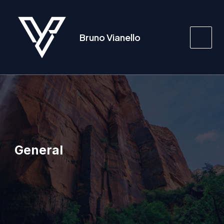
Vai
al
contenuto
Bruno Vianello
Main
Men
General